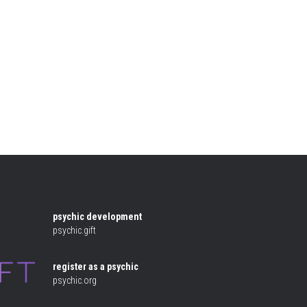
e
psychic development
psychic.gift
 .
register as a psychic
psychic.org