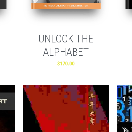
UNLOCK THE
ALPHABET
$170.00