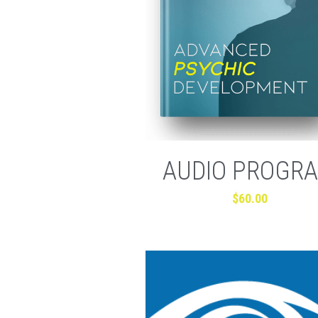
AUDIO PROGR
$60.00