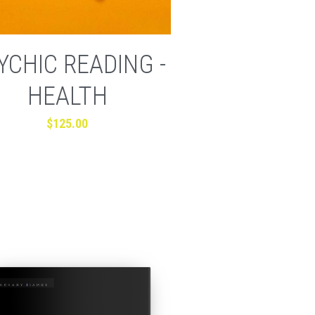
YCHIC READING -
HEALTH
$125.00