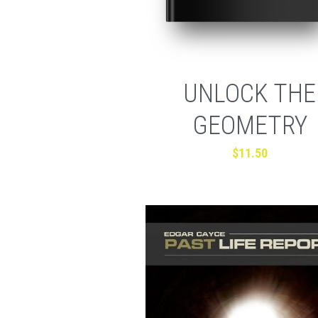
UNLOCK THE
GEOMETRY
$11.50