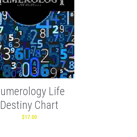
umerology Life
Destiny Chart
$17.00