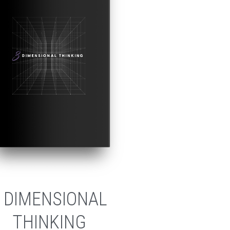
 DIMENSIONAL
THINKING