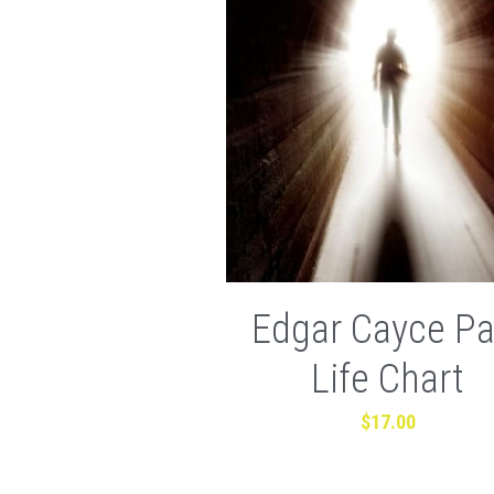
Edgar Cayce Pa
Life Chart
$17.00