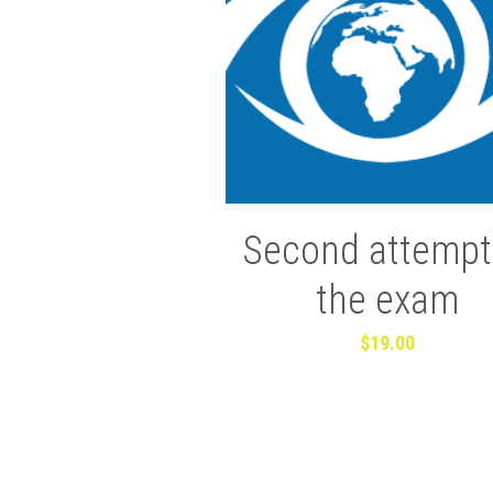
Second attempt
the exam
$19.00