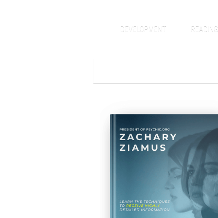
DEVELOPMENT
READIN