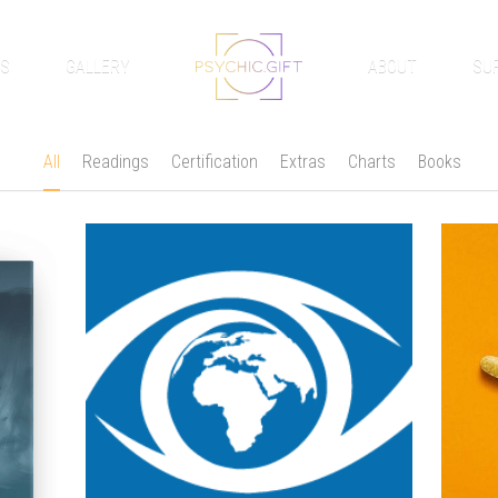
GS
GALLERY
ABOUT
SU
All
Readings
Certification
Extras
Charts
Books