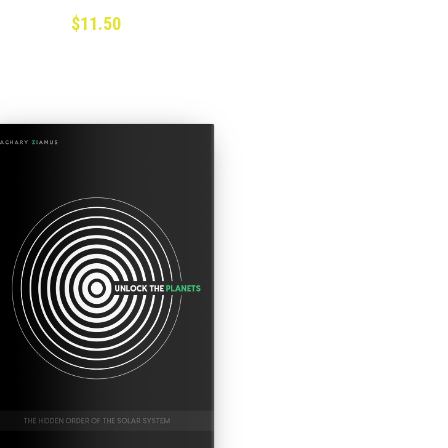
$11.50