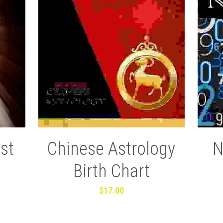
st
Chinese Astrology
N
Birth Chart
$17.00