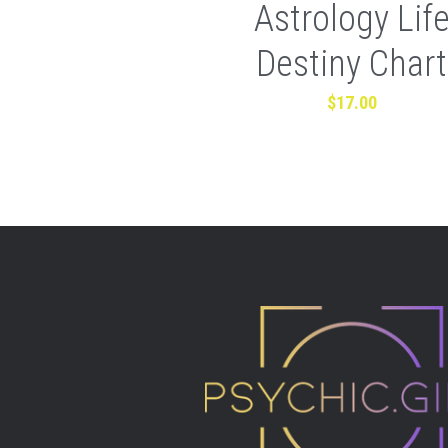
Astrology Lif
Destiny Chart
$17.00