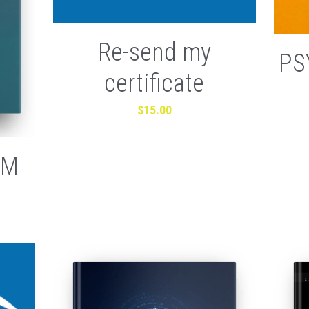
Re-send my
PS
certificate
$15.00
AM