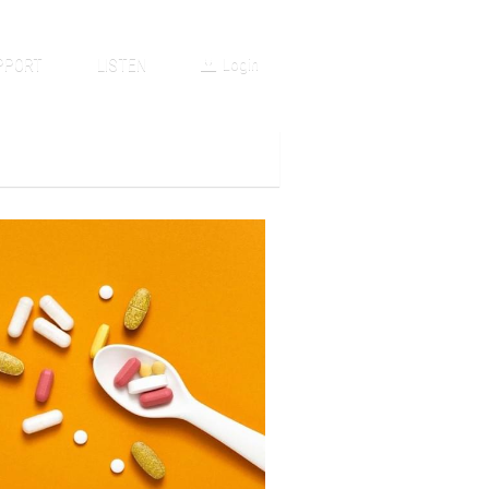
PPORT
LISTEN
Login