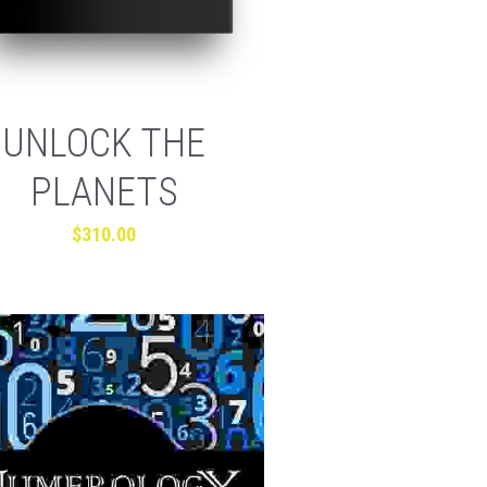
UNLOCK THE
PLANETS
$310.00