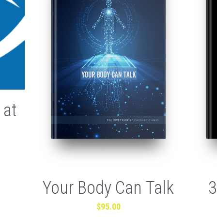
 at
Your Body Can Talk
3
$95.00