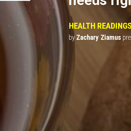
HEALTH READING
by 
Zachary Ziamus
 pr