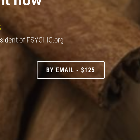
S
esident of PSYCHIC.org
BY EMAIL - $125