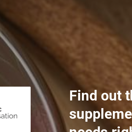
Find out t
supplemen
needs rig