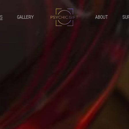
GS
GALLERY
ABOUT
SU