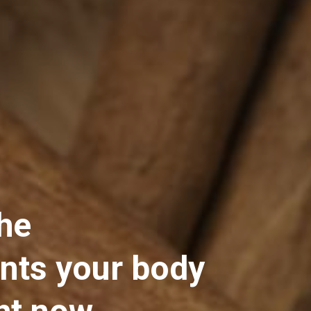
he 
ts your body 
ht now