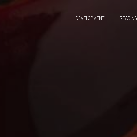
DEVELOPMENT
READIN