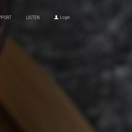
PPORT
LISTEN
Login