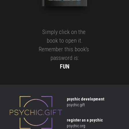
Simply click on the 
book to open it.
Remember this book's 
password is:
FUN
psychic development
psychic.gift
 .
register as a psychic
psychic.org