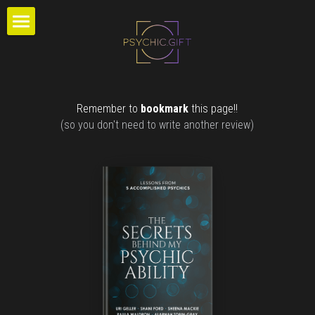
×
STORE CATEGORIES
DEVELOPMENT
Extras
READINGS
Certification
Remember to 
bookmark
 this page!!
GALLERY
(so you don't need to write another review)
Readings
ABOUT
Charts
SUPPORT
LISTEN
Login